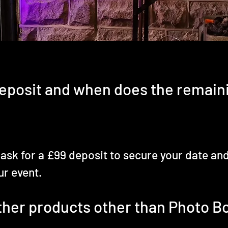
eposit and when does the remain
 ask for a £99 deposit to secure your date an
ur event.
other products other than Photo B