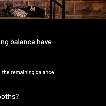
ing balance have
d the remaining balance
ooths?