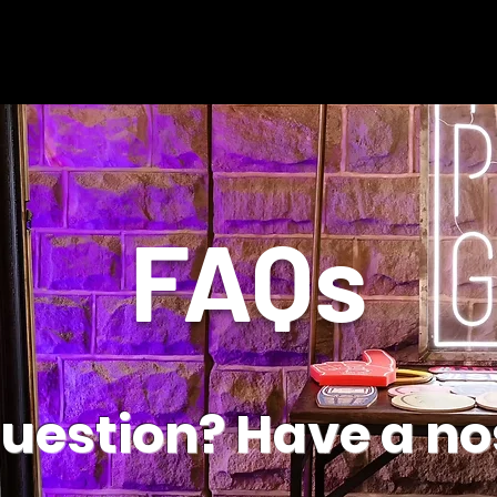
FAQs
question? Have a no