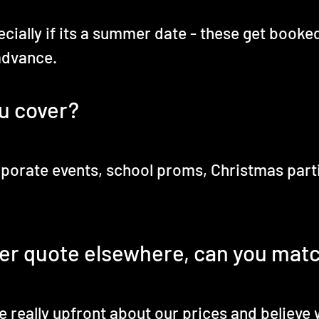
ecially if its a summer date - these get booke
advance.
u cover?
porate events, school proms, Christmas parties
er quote elsewhere, can you matc
 really upfront about our prices and believe w