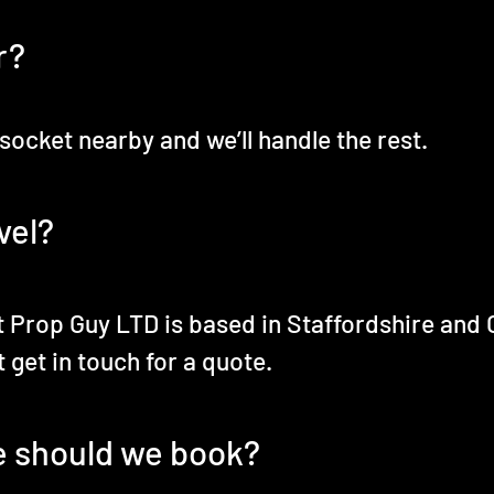
r?
 socket nearby and we’ll handle the rest.
vel?
 Prop Guy LTD is based in Staffordshire and 
 get in touch for a quote.
e should we book?