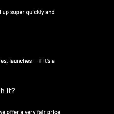
d up super quickly and
, launches — if it’s a
h it?
e offer a very fair price