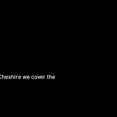
Cheshire we cover the