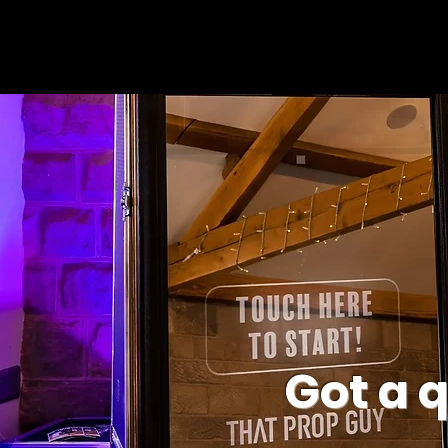
Got a 