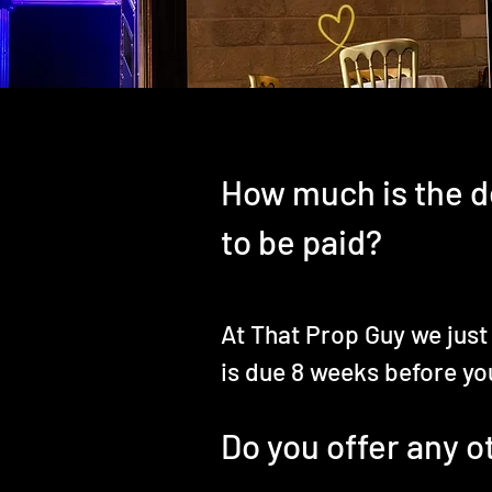
How much is the d
to be paid?
At That Prop Guy we just
is due 8 weeks before yo
Do you offer any 