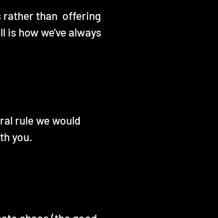
s rather than offering
l is how we've always
eral rule we would
th you.