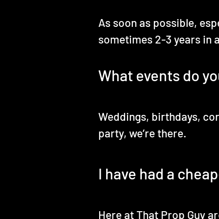
As soon as possible, esp
sometimes 2-3 years in 
What events do yo
Weddings, birthdays, cor
party, we’re there.
I have had a cheap
Here at That Prop Guy are