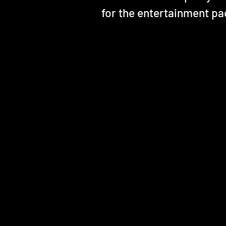
for the entertainment pa