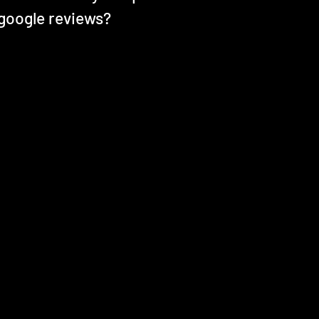
 google reviews?