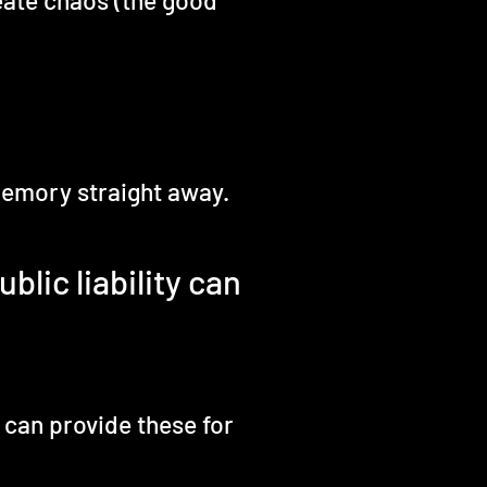
eate chaos (the good
 memory straight away.
blic liability can
 can provide these for