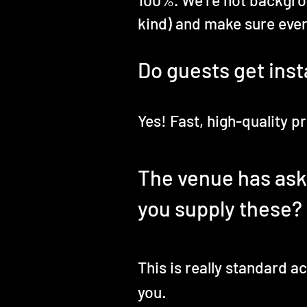
100%. We’re not backgro
kind) and make sure ever
Do guests get inst
Yes! Fast, high-quality 
The venue has asked
you supply these?
This is really standard 
.
you