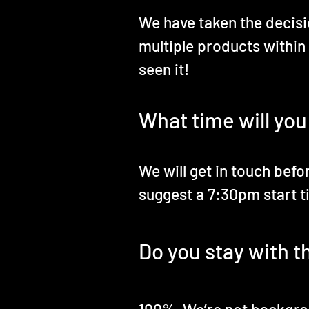
We have taken the decisio
multiple products within
seen it!
What time will you
We will get in touch befo
suggest a 7:30pm start t
Do you stay with t