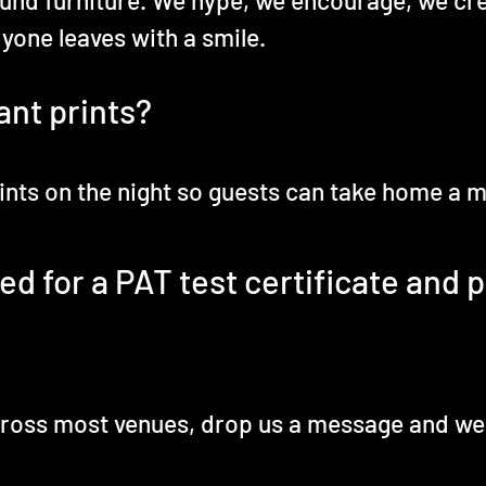
und furniture. We hype, we encourage, we cr
yone leaves with a smile.
ant prints?
prints on the night so guests can take home a
 for a PAT test certificate and pu
across most venues, drop us a message and we