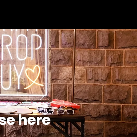
se here