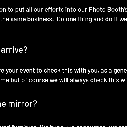
n to put all our efforts into our Photo Booth'
 the same business. Do one thing and do it wel
 arrive?
re your event to check this with you, as a gen
ime but of course we will always check this wi
he mirror?