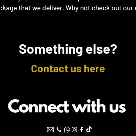
ckage that we deliver. Why not check out our
Something else?
Contact us here