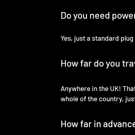
Do you need powe
Yes, just a standard plug
How far do you tra
Anywhere in the UK! That
whole of the country, just
How far in advanc