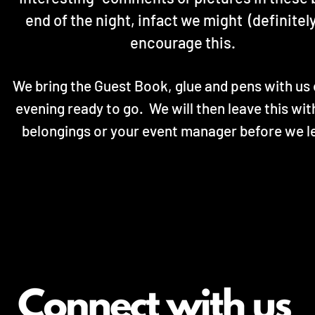
end of the night, infact we might (definitely
encourage this.
We bring the Guest Book, glue and pens with us 
evening ready to go. We will then leave this wit
belongings or your event manager before we l