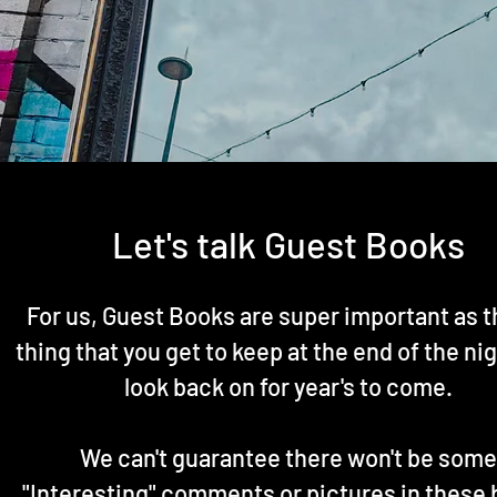
Let's talk Guest Books
For us, Guest Books are super important as t
thing that you get to keep at the end of the ni
look back on for year's to come.
We can't guarantee there won't be some
"Interesting" comments or pictures in these 