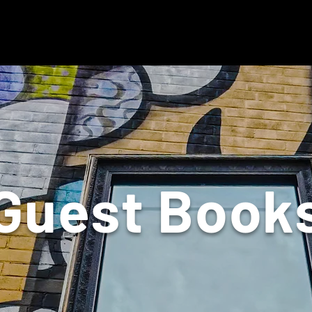
Guest Book