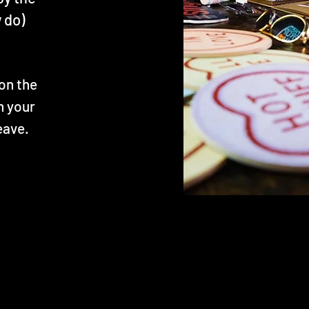
 do)
on the
h your
eave.