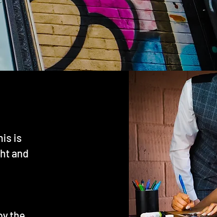
his is
ght and
by the