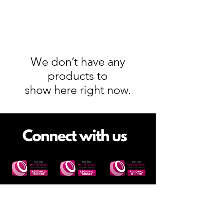
We don’t have any
products to
show here right now.
Site Links
FAQs
Corporate Events