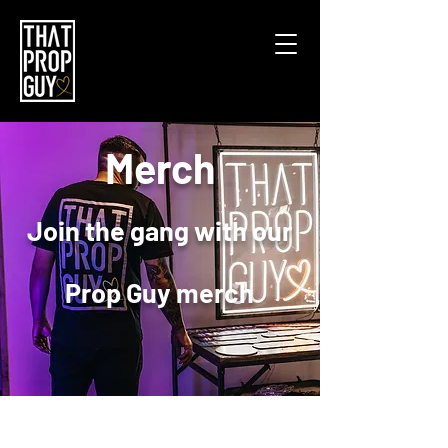
Merch
Join the gang with our
Prop Guy merch